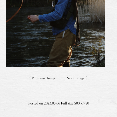
〈 Previous Image
Next Image 〉
Posted on
2023.05.06
Full size
500 × 750