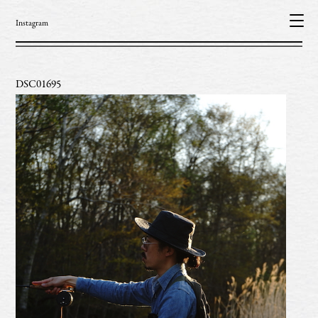
Instagram
DSC01695