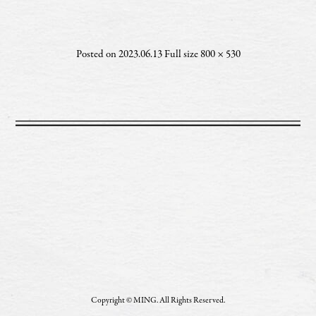
Posted on
2023.06.13
Full size
800 × 530
Copyright © MING. All Rights Reserved.