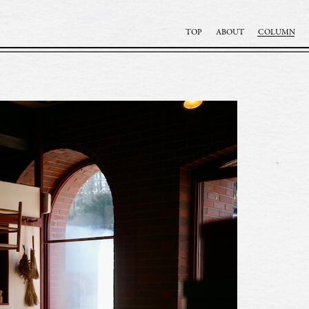
TOP
ABOUT
COLUMN