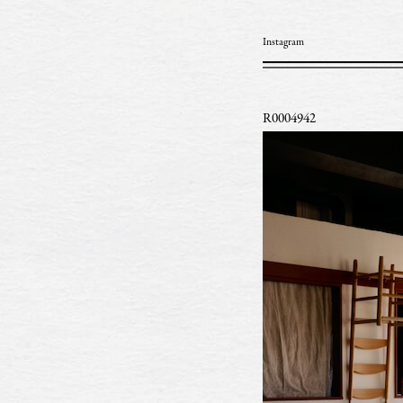
Instagram
R0004942