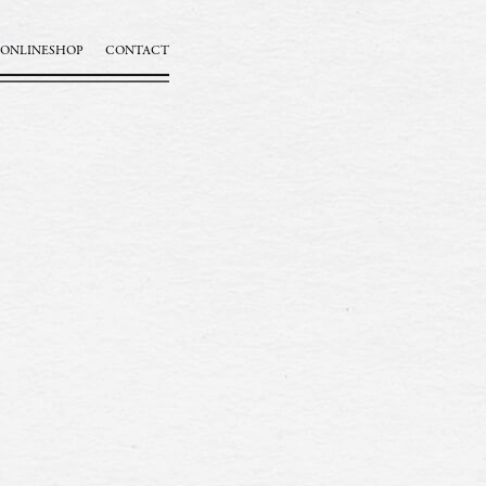
ONLINESHOP
CONTACT