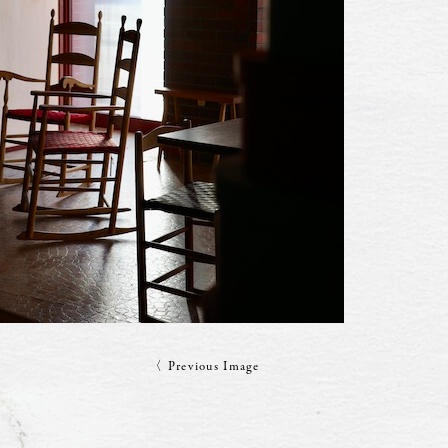
〈 Previous Image