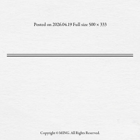
Posted on
2026.04.19
Full size
500 × 333
Copyright © MING. All Rights Reserved.