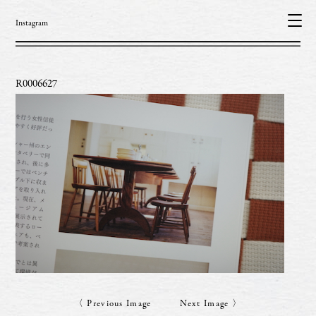
Instagram
R0006627
〈 Previous Image
Next Image 〉