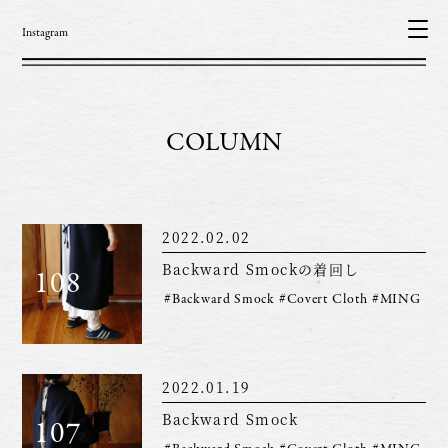
Instagram
COLUMN
2022.02.02
Backward Smockの着回し
108
#Backward Smock
#Covert Cloth
#MING
2022.01.19
Backward Smock
107