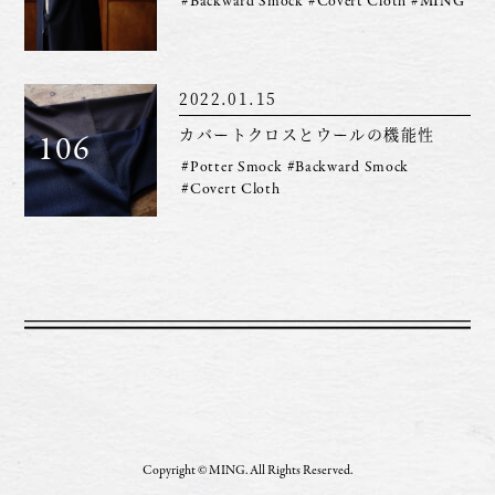
#Backward Smock
#Covert Cloth
#MING
2022.01.15
カバートクロスとウールの機能性
106
#Potter Smock
#Backward Smock
#Covert Cloth
Copyright © MING. All Rights Reserved.